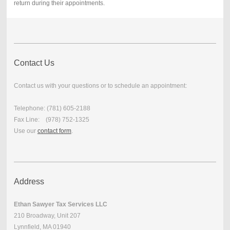
return during their appointments.
Contact Us
Contact us with your questions or to schedule an appointment:
Telephone: (781) 605-2188
Fax Line: (978) 752-1325
Use our
contact form
.
Address
Ethan Sawyer Tax Services LLC
210 Broadway, Unit 207
Lynnfield, MA 01940