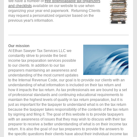
We have a number of
free downloadable tax organizers
and checklists
available on our website to use when
organizing your year end paperwork. Returning Clients
may request a personalized organizer based on the
previous year's information.
Our mission
At Ethan Sawyer Tax Services LLC we
constantly strive to provide the best
income tax preparation services possible
to our clients. In addition to our tax
preparers maintaining an awareness and
understanding of the most current updates
to the Internal Revenue Code, our goal is to provide our clients with an
understanding of what information is included on their tax return and
how it impacts the tax return. As tax professionals we are bound by a set
of professional standards and continuing educational requirements to
maintain the highest levels of quality in tax return preparation, but it is
just as important for the taxpayer to understand what is on the tax return
because the taxpayer takes responsibility of the contents of the tax return
by signing and filing it. The goal of this website is to provide taxpayers
with an awareness of issues that they may wish to discuss with their tax
preparer to receive a better understanding of what is on their income tax
return. It is also the goal of our tax preparers to provide the answers to
the specific questions their clients have about their individual income tax