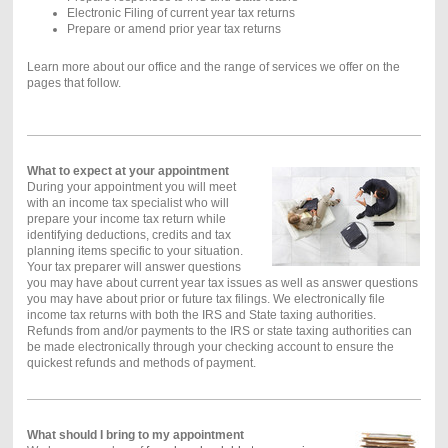
Electronic Filing of current year tax returns
Prepare or amend prior year tax returns
Learn more about our office and the range of services we offer on the
pages that follow.
What to expect at your appointment
During your appointment you will meet
with an income tax specialist who will
prepare your income tax return while
identifying deductions, credits and tax
planning items specific to your situation.
Your tax preparer will answer questions
you may have about current year tax issues as well as answer questions
you may have about prior or future tax filings. We electronically file
income tax returns with both the IRS and State taxing authorities.
Refunds from and/or payments to the IRS or state taxing authorities can
be made electronically through your checking account to ensure the
quickest refunds and methods of payment.
What should I bring to my appointment