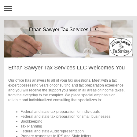
Ethan Sawyer Tax Services LLC
Ethan Sawyer Tax Services LLC Welcomes You
Our office has answers to all of your tax questions. Meet with a tax
expert possessing years of consulting and tax preparation experience
and you will receive the support you need in all areas of income taxes,
from the everyday to the complex. We place special emphasis on
reliable and individualized consulting that specializes in:
Federal and state tax preparation for individuals
Federal and state tax preparation for small businesses
Bookkeeping
Tax Planning
Federal and state Audit representation
Prepare responses to IRS and State letters