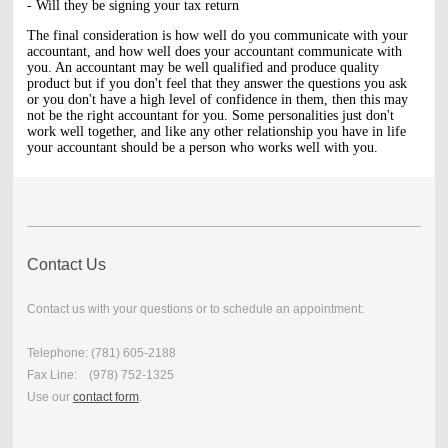
- Will they be signing your tax return
The final consideration is how well do you communicate with your
accountant, and how well does your accountant communicate with
you. An accountant may be well qualified and produce quality
product but if you don't feel that they answer the questions you ask
or you don't have a high level of confidence in them, then this may
not be the right accountant for you. Some personalities just don't
work well together, and like any other relationship you have in life
your accountant should be a person who works well with you.
Contact Us
Contact us with your questions or to schedule an appointment:
Telephone: (781) 605-2188
Fax Line: (978) 752-1325
Use our
contact form
.