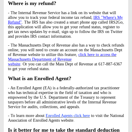
Where is my refund?
- The Internal Revenue Service has a link on its website that will
allow you to track your federal income tax refund,
IRS "Where's My
Refund"
. The IRS has also created a smart phone app called IRS2Go,
this application will allow you to get your refund status, register to
get tax news updates by e-mail, sign up to follow the IRS on Twitter
and provides IRS contact information.
- The Massachusetts Dept of Revenue also has a way to check refunds
online, you will need to create an account on the Massachusetts Dept
of Revenue website to utilize this feature,
click here to access the
Massachusetts Department of Revenue
website
. Or you can call the Mass Dept of Revenue at 617-887-6367
to get your refund status.
What is an Enrolled Agent?
- An Enrolled Agent (EA) is a federally-authorized tax practitioner
who has technical expertise in the field of taxation and who is
empowered by the U.S. Department of the Treasury to represent
taxpayers before all administrative levels of the Internal Revenue
Service for audits, collections, and appeals.
- To learn more about
Enrolled Agents click here
to visit the National
Association of Enrolled Agents website.
Is it better for me to take the standard deduction