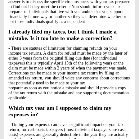
answer is to discuss the specific circumstances with your tax preparer
to find out if they meet the criteria. You should inform your tax
preparer of individuals that live with you and/or that you support
financially in one way or another so they can determine whether or
not those individuals qualify as a dependent.
I already filed my taxes, but I think I made a
mistake. Is it too late to make a correction?
- There are statutes of limitation for claiming refunds on your
income tax returns. A claim for refund must be made by the later of
either 3 years from the original filing due date (for individual
taxpayers this is typically April 15th of the following year) or the
claim must be made within 2 years of when the payment was made.
Corrections can be made to your income tax return by filing an
amended tax return, you should voice any concerns about corrections
that potentially need to be made to your tax
preparer as soon as you notice a mistake and should provide a copy
of the tax return with the mistake and any supporting documentation
applicable.
Which tax year am I supposed to claim my
expenses in?
- Timing your expenses can have a significant impact on your tax
return, for cash basis taxpayers (most individual taxpayers are cash
basis) expenses are generally deductible in the year they are actually