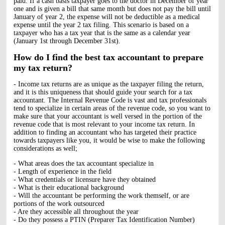
paid. If a cash basis taxpayer goes to the doctor in December of year
one and is given a bill that same month but does not pay the bill until
January of year 2, the expense will not be deductible as a medical
expense until the year 2 tax filing. This scenario is based on a
taxpayer who has a tax year that is the same as a calendar year
(January 1st through December 31st).
How do I find the best tax accountant to prepare
my tax return?
- Income tax returns are as unique as the taxpayer filing the return,
and it is this uniqueness that should guide your search for a tax
accountant. The Internal Revenue Code is vast and tax professionals
tend to specialize in certain areas of the revenue code, so you want to
make sure that your accountant is well versed in the portion of the
revenue code that is most relevant to your income tax return. In
addition to finding an accountant who has targeted their practice
towards taxpayers like you, it would be wise to make the following
considerations as well;
- What areas does the tax accountant specialize in
- Length of experience in the field
- What credentials or licensure have they obtained
- What is their educational background
- Will the accountant be performing the work themself, or are
portions of the work outsourced
- Are they accessible all throughout the year
- Do they possess a PTIN (Preparer Tax Identification Number)