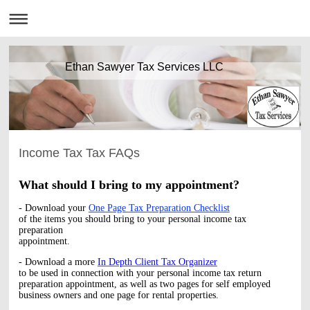
Ethan Sawyer Tax Services LLC
Income Tax Tax FAQs
What should I bring to my appointment?
- Download your
One Page Tax Preparation Checklist
of the items you should bring to your personal income tax
preparation
appointment.
- Download a more
In Depth Client Tax Organizer
to be used in connection with your personal income tax return
preparation appointment, as well as two pages for self employed
business owners and one page for rental properties.