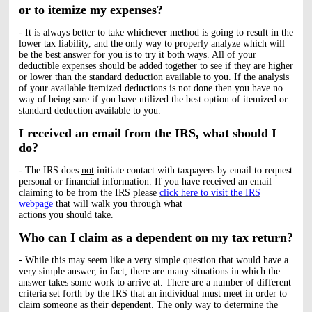
or to itemize my expenses?
- It is always better to take whichever method is going to result in the
lower tax liability, and the only way to properly analyze which will
be the best answer for you is to try it both ways. All of your
deductible expenses should be added together to see if they are higher
or lower than the standard deduction available to you. If the analysis
of your available itemized deductions is not done then you have no
way of being sure if you have utilized the best option of itemized or
standard deduction available to you.
I received an email from the IRS, what should I
do?
- The IRS does
not
initiate contact with taxpayers by email to request
personal or financial information. If you have received an email
claiming to be from the IRS please
click here to visit the IRS
webpage
that will walk you through what
actions you should take.
Who can I claim as a dependent on my tax return?
- While this may seem like a very simple question that would have a
very simple answer, in fact, there are many situations in which the
answer takes some work to arrive at. There are a number of different
criteria set forth by the IRS that an individual must meet in order to
claim someone as their dependent. The only way to determine the